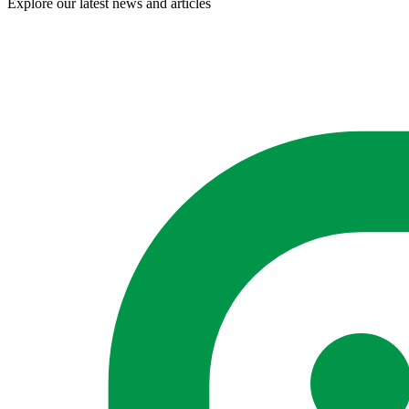
Explore our latest news and articles