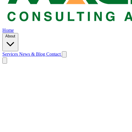
Home
About
Services
News & Blog
Contact