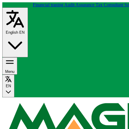
About company
Financial traning
Audit Assurance
Tax Consultant
So
English
EN
Menu
EN