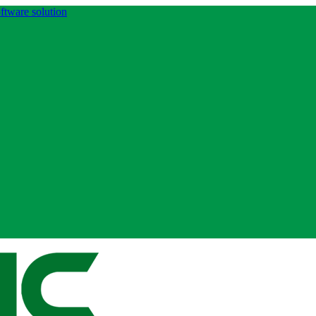
ftware solution