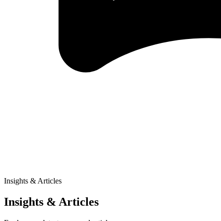
Insights & Articles
Insights & Articles